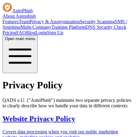
AutoPhish
About Autophish
Features
Team
Privacy & Anonymization
Security Scanning
SMS /
Smishing
Multi-Company
Training Platform
DNS Security Check
Pricing
FAQ
Blog
Login
Sign Up
Open main menu
Privacy Policy
QADS e.U. ("AutoPhish") maintains two separate privacy policies
to clearly describe how we handle your data in different contexts:
Website Privacy Policy
Covers data processing when you visit our public marketing