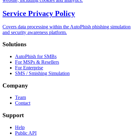
website, including cookies and analytics.
Service Privacy Policy
Covers data processing within the AutoPhish phishing simulation
and security awareness platform.
Solutions
AutoPhish for SMBs
For MSPs & Resellers
For Enterprise
SMS / Smishing Simulation
Company
Team
Contact
Support
Help
Public API