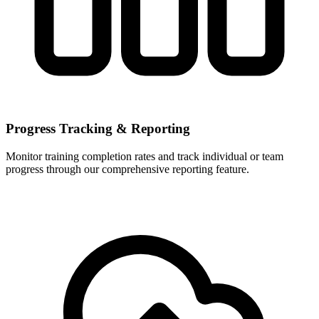
Progress Tracking & Reporting
Monitor training completion rates and track individual or team
progress through our comprehensive reporting feature.