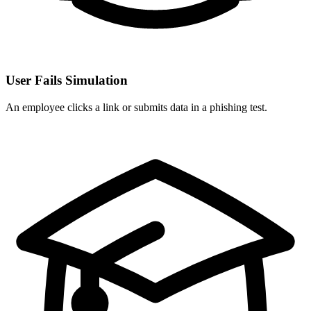
User Fails Simulation
An employee clicks a link or submits data in a phishing test.