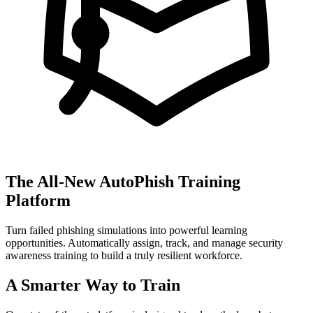
The All-New AutoPhish Training
Platform
Turn failed phishing simulations into powerful learning
opportunities. Automatically assign, track, and manage security
awareness training to build a truly resilient workforce.
A Smarter Way to Train