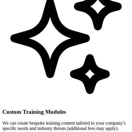
Custom Training Modules
We can create bespoke training content tailored to your company’s
specific needs and industry threats (additional fees may apply).