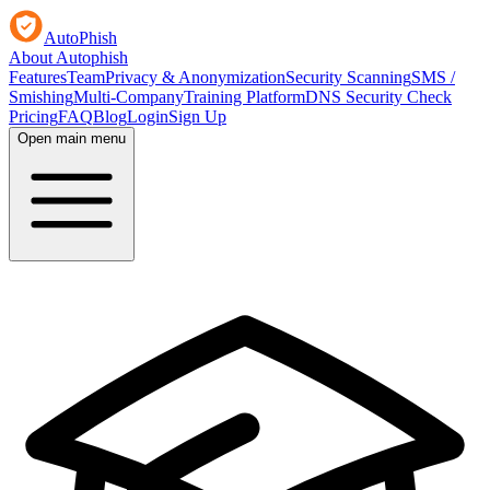
AutoPhish
About Autophish
Features
Team
Privacy & Anonymization
Security Scanning
SMS /
Smishing
Multi-Company
Training Platform
DNS Security Check
Pricing
FAQ
Blog
Login
Sign Up
Open main menu