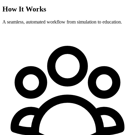
How It Works
A seamless, automated workflow from simulation to education.