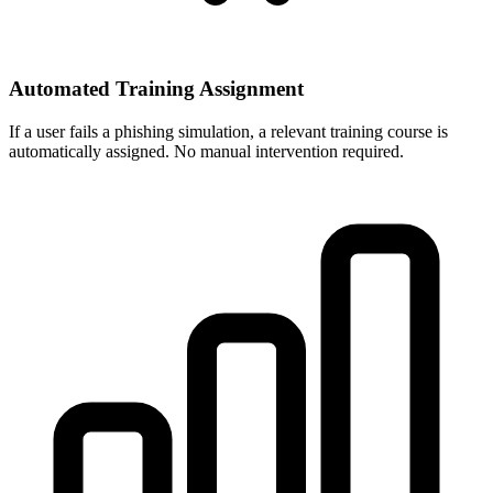
Automated Training Assignment
If a user fails a phishing simulation, a relevant training course is
automatically assigned. No manual intervention required.