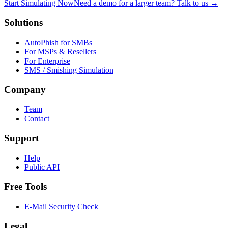
Start Simulating Now
Need a demo for a larger team? Talk to us →
Solutions
AutoPhish for SMBs
For MSPs & Resellers
For Enterprise
SMS / Smishing Simulation
Company
Team
Contact
Support
Help
Public API
Free Tools
E-Mail Security Check
Legal