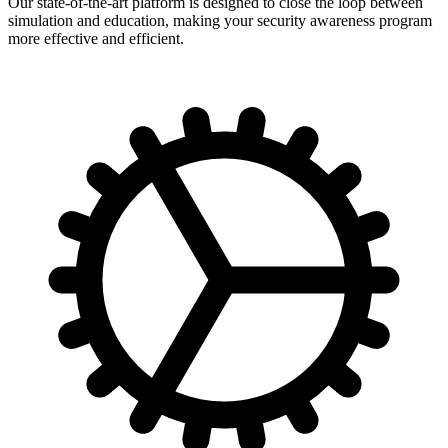
Our state-of-the-art platform is designed to close the loop between
simulation and education, making your security awareness program
more effective and efficient.