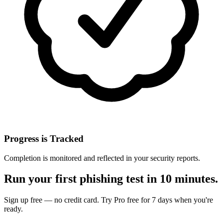
Progress is Tracked
Completion is monitored and reflected in your security reports.
Run your first phishing test in 10 minutes.
Sign up free — no credit card. Try Pro free for 7 days when you're
ready.