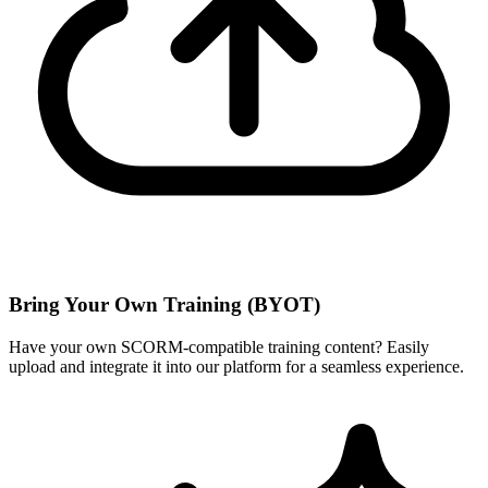
Bring Your Own Training (BYOT)
Have your own SCORM-compatible training content? Easily
upload and integrate it into our platform for a seamless experience.