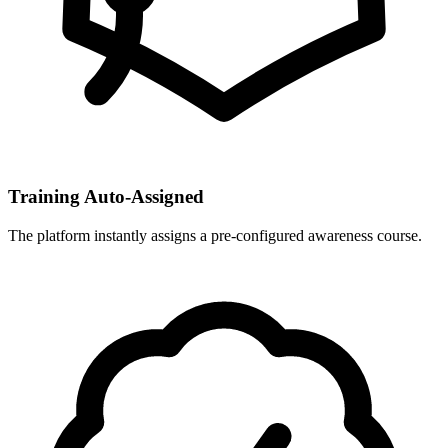
Training Auto-Assigned
The platform instantly assigns a pre-configured awareness course.